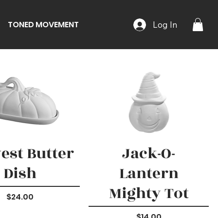
TONED MOVEMENT
Log In
est Butter
Jack-O-
Dish
Lantern
Mighty Tot
Price
$24.00
Price
$14.00