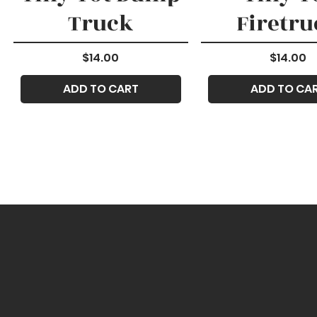
Truck
Firetru
Price
Price
$14.00
$14.00
ADD TO CART
ADD TO CA