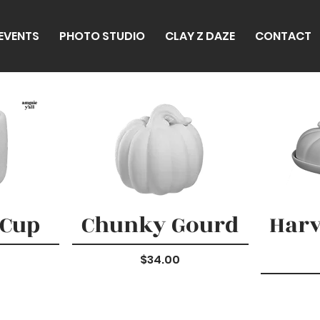
 EVENTS
PHOTO STUDIO
CLAY Z DAZE
CONTACT
 Cup
Chunky Gourd
Harv
Price
$34.00