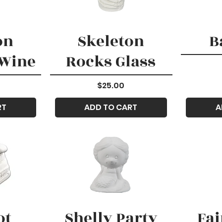
on
Skeleton
B
 Wine
Rocks Glass
Price
$25.00
RT
ADD TO CART
A
ot
Shelly Party
Fai