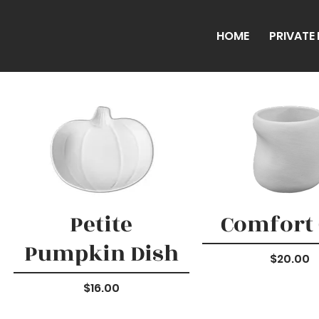
HOME
PRIVATE
Petite
Comfort
Pumpkin Dish
Price
$20.00
Price
$16.00