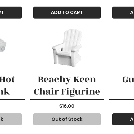
RT
ADD TO CART
A
Hot
Beachy Keen
Gu
nk
Chair Figurine
Price
$16.00
ck
Out of Stock
A