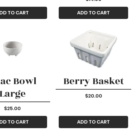
DD TO CART
ADD TO CART
ac Bowl
Berry Basket
Large
Price
$20.00
Price
$25.00
DD TO CART
ADD TO CART