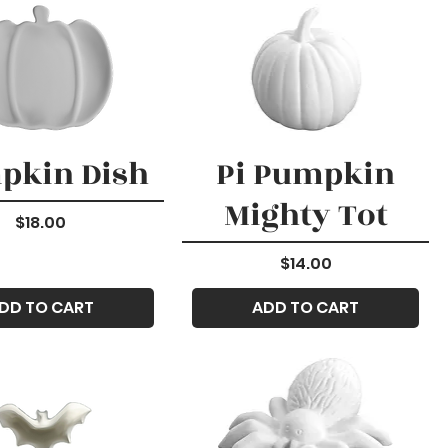
pkin Dish
Pi Pumpkin
Mighty Tot
Price
$18.00
Price
$14.00
DD TO CART
ADD TO CART