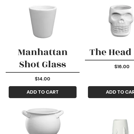
Manhattan
The Head
Shot Glass
Price
$16.00
Price
$14.00
ADD TO CART
ADD TO CA