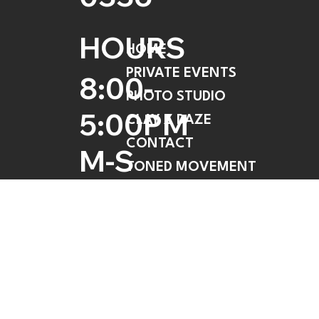
HOURS
HOME
PRIVATE EVENTS
8:00-
PHOTO STUDIO
5:00PM
CLAY Z DAZE
CONTACT
M-S
TONED MOVEMENT