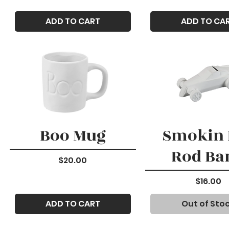
ADD TO CART
ADD TO CA
Boo Mug
Smokin 
Rod Ba
Price
$20.00
Price
$16.00
ADD TO CART
Out of Sto