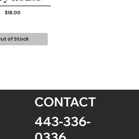
Price
$18.00
ut of Stock
CONTACT
443-336-
0336