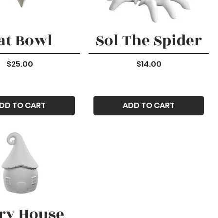
at Bowl
Sol The Spider
Price
Price
$25.00
$14.00
DD TO CART
ADD TO CART
ry House