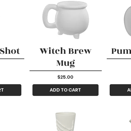
 Shot
Witch Brew
Pum
Mug
Price
$25.00
RT
ADD TO CART
A