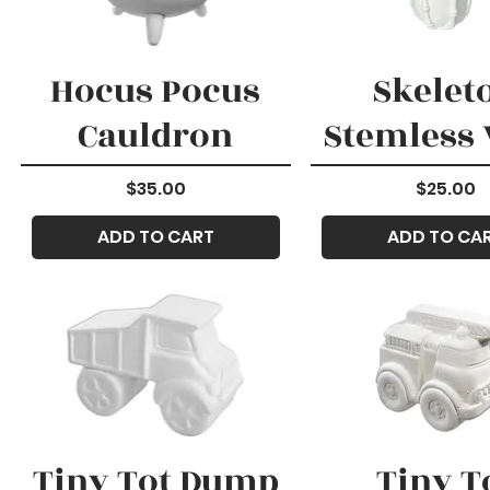
Hocus Pocus
Skelet
Cauldron
Stemless
Price
Price
$35.00
$25.00
ADD TO CART
ADD TO CA
Tiny Tot Dump
Tiny T