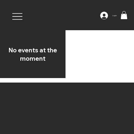
Log In
No events at the
moment