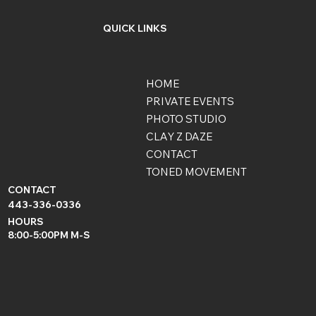
QUICK LINKS
HOME
PRIVATE EVENTS
PHOTO STUDIO
CLAY Z DAZE
CONTACT
TONED MOVEMENT
CONTACT
443-336-0336
HOURS
8:00-5:00PM M-S