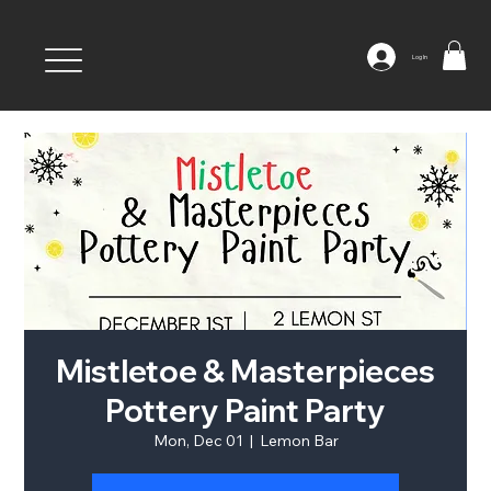
Log In
Mistletoe & Masterpieces
Pottery Paint Party
Mon, Dec 01
  |  
Lemon Bar