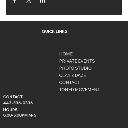
QUICK LINKS
HOME
PRIVATE EVENTS
PHOTO STUDIO
CLAY Z DAZE
CONTACT
TONED MOVEMENT
CONTACT
443-336-0336
HOURS
8:00-5:00PM M-S