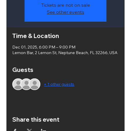
Tickets are not on sale
See other events
Time & Location
Dec 01, 2025, 6:00 PM – 9:00 PM
Lemon Bar, 2 Lemon St, Neptune Beach, FL 32266, USA
Guests
+ 1 other guests
Share this event