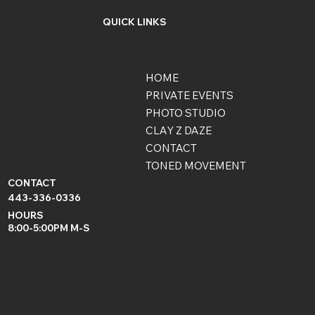
QUICK LINKS
HOME
PRIVATE EVENTS
PHOTO STUDIO
CLAY Z DAZE
CONTACT
TONED MOVEMENT
CONTACT
443-336-0336
HOURS
8:00-5:00PM M-S