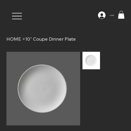
Log In
HOME
>
10" Coupe Dinner Plate