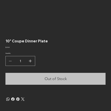
10" Coupe Dinner Plate
Price
$20.00
Quantity
Out of Stock