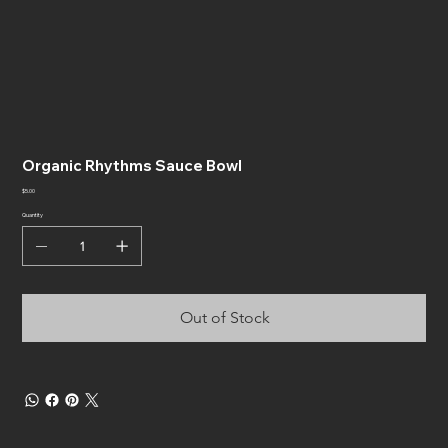
Organic Rhythms Sauce Bowl
Price
$5.00
Quantity
Out of Stock