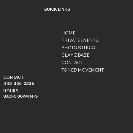
QUICK LINKS
HOME
PRIVATE EVENTS
PHOTO STUDIO
CLAY Z DAZE
CONTACT
TONED MOVEMENT
CONTACT
443-336-0336
HOURS
8:00-5:00PM M-S