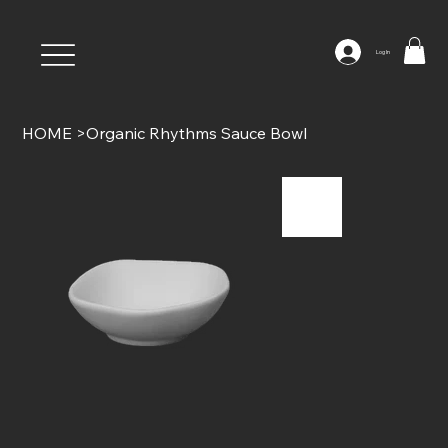
Log In
HOME
>
Organic Rhythms Sauce Bowl